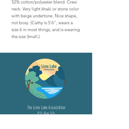
52% cotton/polyester blend. Crew
neck. Very light khaki or stone color
with beige undertone. Nice shape,
not boxy. (Cathy is 5'6", wears a
size 6 in most things, and is wearing
the size Small.)
The Lime Lake Association
P.O. Box 50
Maple City, MI 49664
Email: info@limelake.org