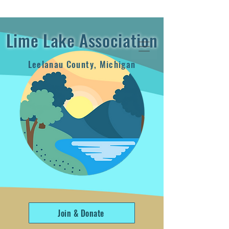
2024 Annual Report
Lime Lake Association
Leelanau County, Michigan
Join & Donate