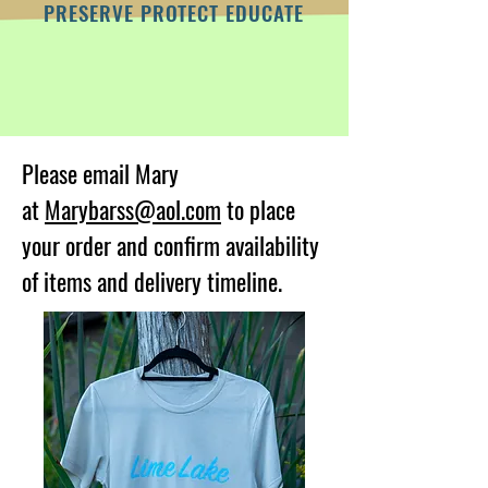
PRESERVE PROTECT EDUCATE
Please email Mary
at
Marybarss@aol.com
to place
your order and confirm availability
of items and delivery timeline.