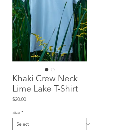
Khaki Crew Neck
Lime Lake T-Shirt
Price
$20.00
Size
*