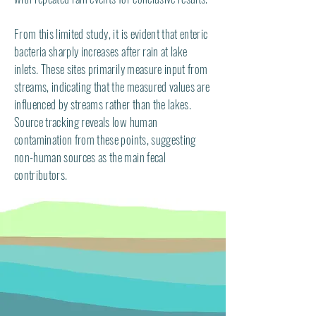
From this limited study, it is evident that enteric
bacteria sharply increases after rain at lake
inlets. These sites primarily measure input from
streams, indicating that the measured values are
influenced by streams rather than the lakes.
Source tracking reveals low human
contamination from these points, suggesting
non-human sources as the main fecal
contributors.