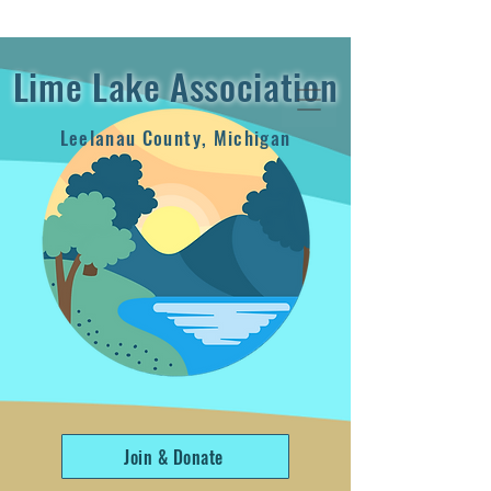
2024 Annual Report
Lime Lake Association
Leelanau County, Michigan
Join & Donate