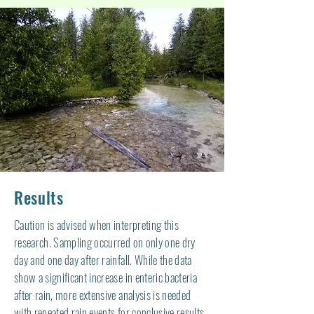
Results
Caution is advised when interpreting this
research. Sampling occurred on only one dry
day and one day after rainfall. While the data
show a significant increase in enteric bacteria
after rain, more extensive analysis is needed
with repeated rain events for conclusive results.