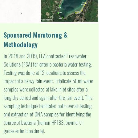
Sponsored Monitoring &
Methodology
In 2018 and 2019, LLA contracted Freshwater
Solutions (FSA) for enteric bacteria water testing.
Testing was done at 12 locations to assess the
impact of a heavy rain event. Triplicate 50ml water
samples were collected at lake inlet sites after a
long dry period and again after the rain event. This
sampling technique facilitated both overall testing
and extraction of DNA samples for identifying the
source of bacteria (human HF183, bovine, or
goose enteric bacteria).