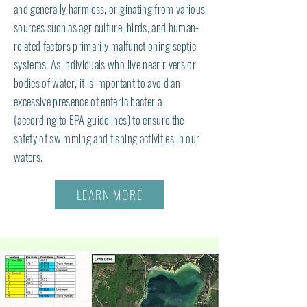
and generally harmless, originating from various
sources such as agriculture, birds, and human-
related factors primarily malfunctioning septic
systems. As individuals who live near rivers or
bodies of water, it is important to avoid an
excessive presence of enteric bacteria
(according to EPA guidelines) to ensure the
safety of swimming and fishing activities in our
waters.
LEARN MORE