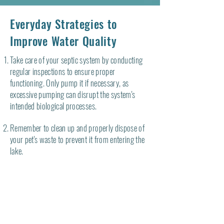
Everyday Strategies to
Improve Water Quality
Take care of your septic system by conducting
regular inspections to ensure proper
functioning. Only pump it if necessary, as
excessive pumping can disrupt the system's
intended biological processes.
Remember to clean up and properly dispose of
your pet's waste to prevent it from entering the
lake.
Establish and maintain a shoreline buffer to
discourage geese from congregating on the
shore or lawn, as they can contribute to
localized bacterial contamination.