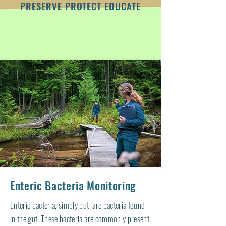
PRESERVE PROTECT EDUCATE
Enteric Bacteria Monitoring
Enteric bacteria, simply put, are bacteria found
in the gut. These bacteria are commonly present